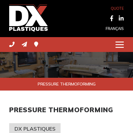
QUOTE
FRANÇAIS
PRESSURE THERMOFORMING
PRESSURE THERMOFORMING
DX PLASTIQUES