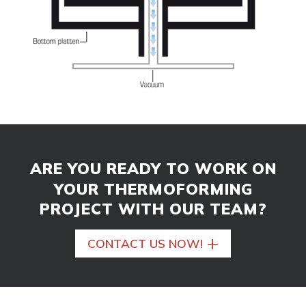
ARE YOU READY TO WORK ON
YOUR THERMOFORMING
PROJECT WITH OUR TEAM?
+
CONTACT US NOW!