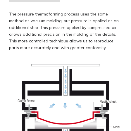
The pressure thermoforming process uses the same
method as vacuum molding, but pressure is applied as an
additional step. This pressure applied by compressed air
allows additional precision in the molding of the details.
This more controlled technique allows us to reproduce
parts more accurately and with greater conformity.