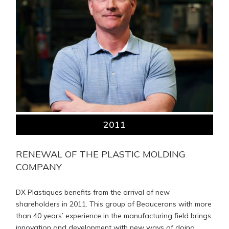
2011
RENEWAL OF THE PLASTIC MOLDING
COMPANY
DX Plastiques benefits from the arrival of new
shareholders in 2011. This group of Beaucerons with more
than 40 years’ experience in the manufacturing field brings
innovation and development with new ways of doing