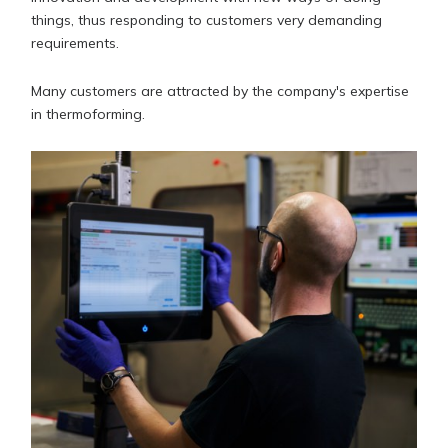
things, thus responding to customers very demanding
requirements.
Many customers are attracted by the company's expertise
in thermoforming.