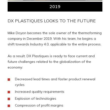
2019
DX PLASTIQUES LOOKS TO THE FUTURE
Mike Doyon becomes the sole owner of the thermoforming
company in December 2019. With his team, he begins a
shift towards Industry 4.0, applicable to the entire process.
As a result. DX Plastiques is ready to face current and
future challenges related to the globalization of the
economy:
Decreased lead times and faster product renewal
cycles
Increased quality requirements
Explosion of technologies
Compression of profit margins