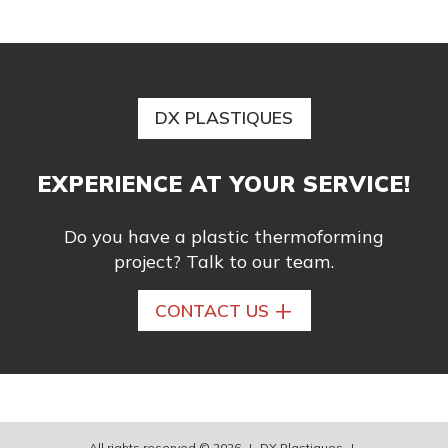
DX PLASTIQUES
EXPERIENCE AT YOUR SERVICE!
Do you have a plastic thermoforming
project? Talk to our team.
+
CONTACT US
All rights reserved © 2026
|
DX Plastiques
|