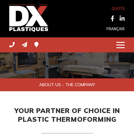
QUOTE
FRANÇAIS
ABOUT US - THE COMPANY
YOUR PARTNER OF CHOICE IN
PLASTIC THERMOFORMING