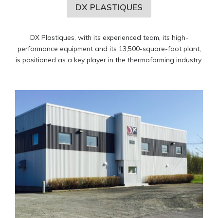
DX PLASTIQUES
DX Plastiques, with its experienced team, its high-
performance equipment and its 13,500-square-foot plant,
is positioned as a key player in the thermoforming industry.