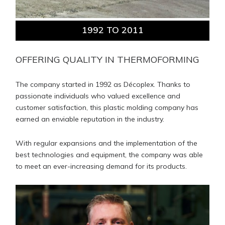
1992 TO 2011
OFFERING QUALITY IN THERMOFORMING
The company started in 1992 as Décoplex. Thanks to
passionate individuals who valued excellence and
customer satisfaction, this plastic molding company has
earned an enviable reputation in the industry.
With regular expansions and the implementation of the
best technologies and equipment, the company was able
to meet an ever-increasing demand for its products.